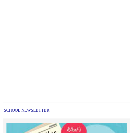
SCHOOL NEWSLETTER