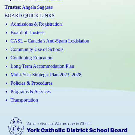
Trustee
:
Angela Saggese
BOARD QUICK LINKS
Admissions & Registration
Board of Trustees
CASL – Canada’s Anti-Spam Legislation
Community Use of Schools
Continuing Education
Long Term Accommodation Plan
Multi-Year Strategic Plan 2023–2028
Policies & Procedures
Programs & Services
Transportation