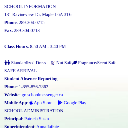
SCHOOL INFORMATION
131 Ravineview Dr, Maple L6A 3T6
Phone
: 289-304-0715
Fax
: 289-304-0718
Class Hours
: 8:50 AM - 3:40 PM
Standardized Dress
Nut Safe
Fragrance/Scent Safe
SAFE ARRIVAL
Student Absence Reporting
Phone
: 1-855-856-7862
Website
:
go.schoolmessenger.ca
Mobile App
:
App Store
Google Play
SCHOOL ADMINISTRATION
Principal
:
Patricia Susin
Superintendent
:
Anna Iafrate