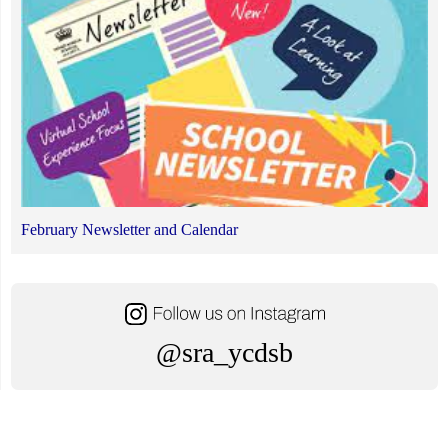
February Newsletter and Calendar
@sra_ycdsb