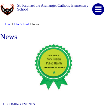
St. Raphael the Archangel Catholic Elementary
School
Home
Our School
News
>
>
News
UPCOMING EVENTS