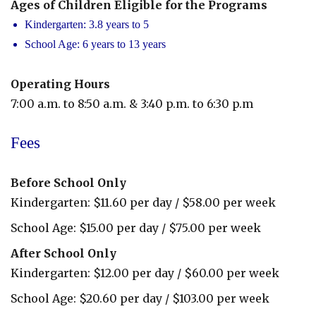
Ages of Children Eligible for the Programs
Kindergarten: 3.8 years to 5
School Age: 6 years to 13 years
Operating Hours
7:00 a.m. to 8:50 a.m. & 3:40 p.m. to 6:30 p.m
Before
Fees
&
After
Before School Only
Care
Kindergarten: $11.60 per day / $58.00 per week
School Age: $15.00 per day / $75.00 per week
After School Only
Kindergarten: $12.00 per day / $60.00 per week
School Age: $20.60 per day / $103.00 per week