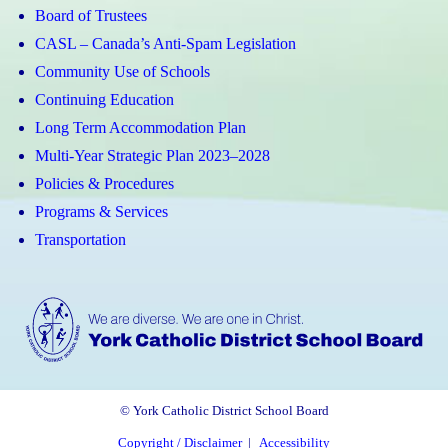
Board of Trustees
CASL – Canada’s Anti-Spam Legislation
Community Use of Schools
Continuing Education
Long Term Accommodation Plan
Multi-Year Strategic Plan 2023–2028
Policies & Procedures
Programs & Services
Transportation
© York Catholic District School Board
Copyright / Disclaimer
|
Accessibility