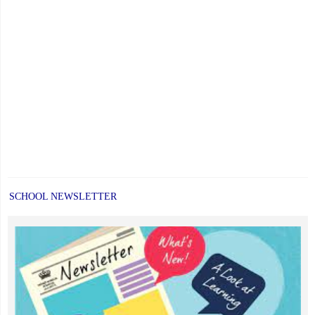
SCHOOL NEWSLETTER