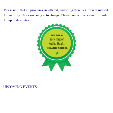
Please note that all programs are offered, providing there is sufficient interest
for viability.
Rates are subject to change
. Please contact the service provider
for up to date rates.
UPCOMING EVENTS