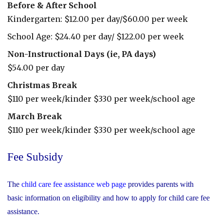
Before & After School
Kindergarten: $12.00 per day/$60.00 per week
School Age: $24.40 per day/ $122.00 per week
Non-Instructional Days (ie, PA days)
$54.00 per day
Christmas Break
$110 per week/kinder $330 per week/school age
March Break
$110 per week/kinder $330 per week/school age
Before
Fee Subsidy
&
After
The
child care fee assistance web page
provides parents with
Care
basic information on eligibility and how to apply for child care fee
assistance.