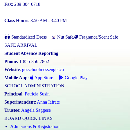
Fax
: 289-304-0718
Class Hours
: 8:50 AM - 3:40 PM
Standardized Dress
Nut Safe
Fragrance/Scent Safe
SAFE ARRIVAL
Student Absence Reporting
Phone
: 1-855-856-7862
Website
:
go.schoolmessenger.ca
Mobile App
:
App Store
Google Play
SCHOOL ADMINISTRATION
Principal
:
Patricia Susin
Superintendent
:
Anna Iafrate
Trustee
:
Angela Saggese
BOARD QUICK LINKS
Admissions & Registration