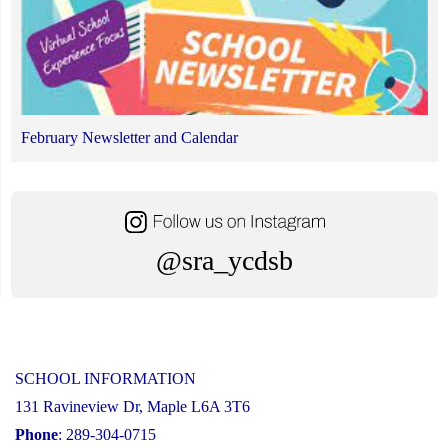
February Newsletter and Calendar
@sra_ycdsb
SCHOOL INFORMATION
131 Ravineview Dr, Maple L6A 3T6
Phone
: 289-304-0715