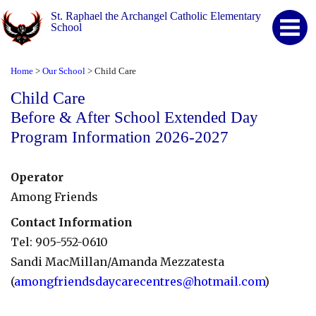
St. Raphael the Archangel Catholic Elementary
School
Home
Our School
Child Care
>
>
Child Care
Before & After School Extended Day
Program Information 2026-2027
Operator
Among Friends
Contact Information
Tel: 905-552-0610
Sandi MacMillan/Amanda Mezzatesta
(
amongfriendsdaycarecentres@hotmail.com
)