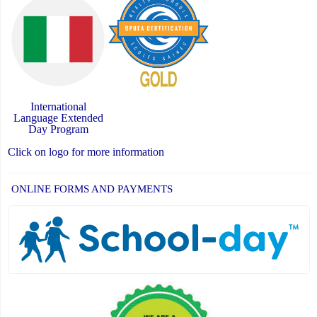
International
Language Extended
Day Program
Click on logo for more information
ONLINE FORMS AND PAYMENTS