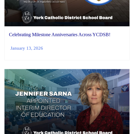
Celebrating Milestone Anniversaries Across YCDSB!
January 13, 2026