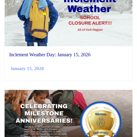
Inclement Weather Day: January 15, 2026
January 15, 2026