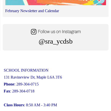
February Newsletter and Calendar
@sra_ycdsb
SCHOOL INFORMATION
131 Ravineview Dr, Maple L6A 3T6
Phone
: 289-304-0715
Fax
: 289-304-0718
Class Hours
: 8:50 AM - 3:40 PM