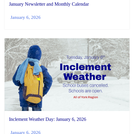
January Newsletter and Monthly Calendar
January 6, 2026
Inclement Weather Day: January 6, 2026
January 6, 2026