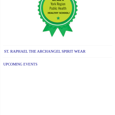
ST. RAPHAEL THE ARCHANGEL SPIRIT WEAR
UPCOMING EVENTS