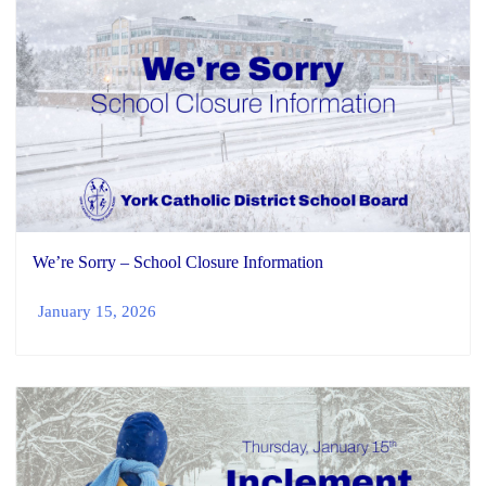
We’re Sorry – School Closure Information
January 15, 2026