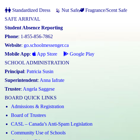
Standardized Dress
Nut Safe
Fragrance/Scent Safe
SAFE ARRIVAL
Student Absence Reporting
Phone
: 1-855-856-7862
Website
:
go.schoolmessenger.ca
Mobile App
:
App Store
Google Play
SCHOOL ADMINISTRATION
Principal
:
Patricia Susin
Superintendent
:
Anna Iafrate
Trustee
:
Angela Saggese
BOARD QUICK LINKS
Admissions & Registration
Board of Trustees
CASL – Canada’s Anti-Spam Legislation
Community Use of Schools