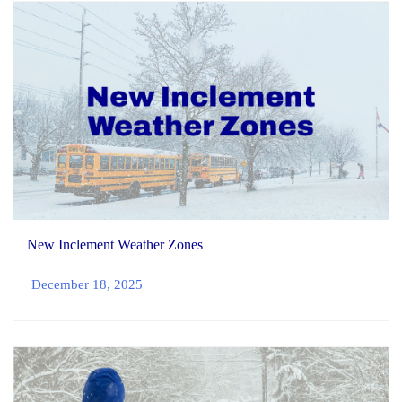
New Inclement Weather Zones
December 18, 2025