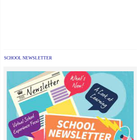
SCHOOL NEWSLETTER