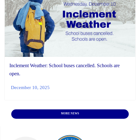
Inclement Weather: School buses cancelled. Schools are
open.
December 10, 2025
MORE NEWS