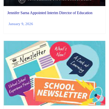
Jennifer Sarna Appointed Interim Director of Education
January 9, 2026