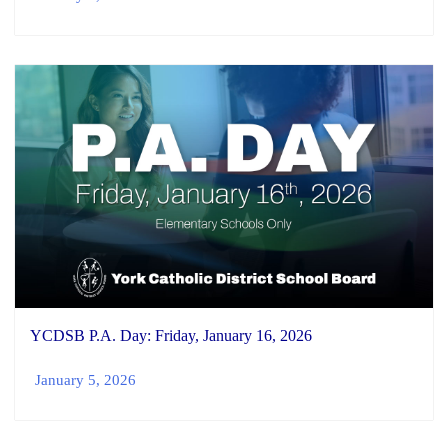
YCDSB P.A. Day: Friday, January 16, 2026
January 5, 2026