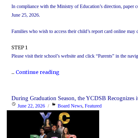
In compliance with the Ministry of Education’s direction, paper c
June 25, 2026.
Families who wish to access their child’s report card online may 
STEP 1
Please visit their school’s website and click “Parents” in the navi
"Elementary
...
Continue reading
Report
Card
Information"
During Graduation Season, the YCDSB Recognizes it
Posted
Categories
June 22, 2026
Board News
,
Featured
on