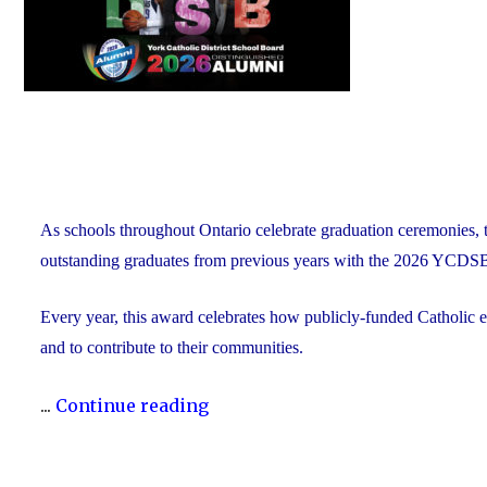
As schools throughout Ontario celebrate graduation ceremonies, 
outstanding graduates from previous years with the 2026 YCDS
Every year, this award celebrates how publicly-funded Catholic e
and to contribute to their communities.
"During
...
Continue reading
Graduation
Season,