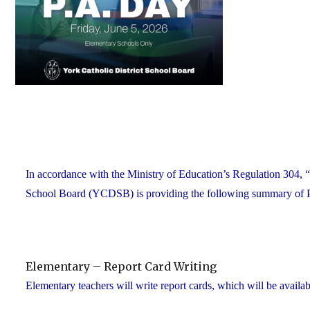
In accordance with the Ministry of Education’s Regulation 304, “
School Board (YCDSB) is providing the following summary of P.A.
Elementary – Report Card Writing
Elementary teachers will write report cards, which will be availab