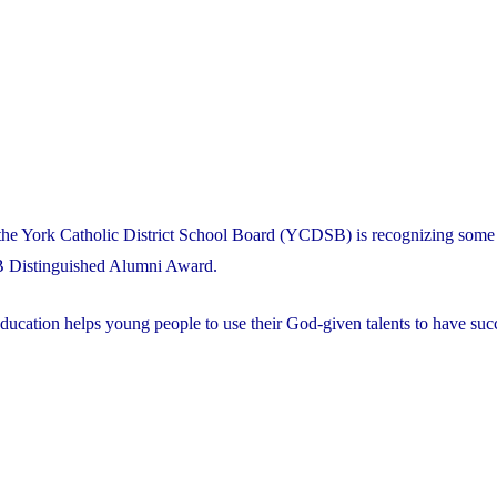
the York Catholic District School Board (YCDSB) is recognizing some 
B Distinguished Alumni Award.
ducation helps young people to use their God-given talents to have succ