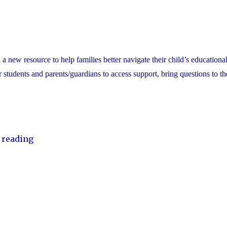
ew resource to help families better navigate their child’s educational
or students and parents/guardians to access support, bring questions to th
"YCDSB
 reading
Launches
Student
and
Family
Support
Office"