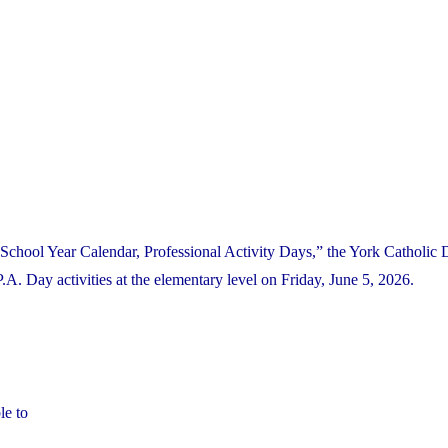
School Year Calendar, Professional Activity Days,” the York Catholic D
 Day activities at the elementary level on Friday, June 5, 2026.
le to