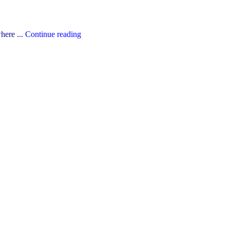
"The
here ...
Continue reading
YCDSB’s
2026-
27
Budget"