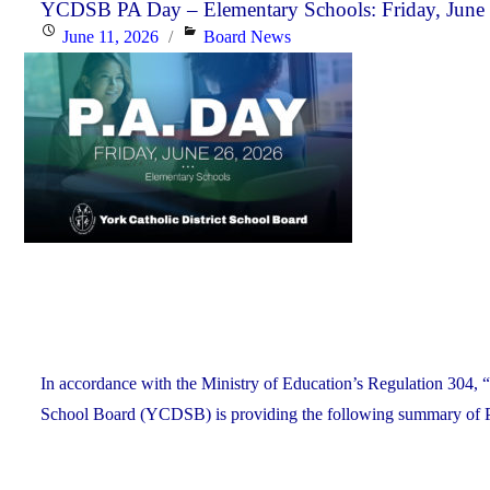
the
YCDSB PA Day – Elementary Schools: Friday, June
Posted
Categories
June 11, 2026
Board News
YCDSB
on
Recognizes
its
Distinguished
Alumni"
In accordance with the Ministry of Education’s Regulation 304, “
School Board (YCDSB) is providing the following summary of P.A