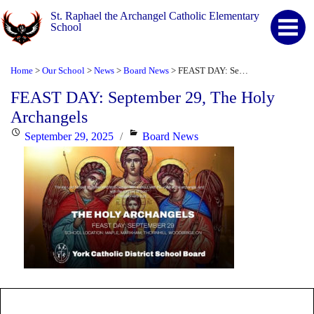
St. Raphael the Archangel Catholic Elementary
School
Home
Our School
News
Board News
FEAST DAY: September 29, The Holy Archangels
>
>
>
>
FEAST DAY: September 29, The Holy
Archangels
Posted
Categories
September 29, 2025
Board News
on